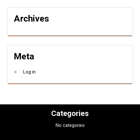
Archives
Meta
Log in
Categories
No categories