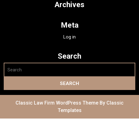
Archives
Meta
Log in
Search
Classic Law Firm WordPress Theme
By Classic
Templates