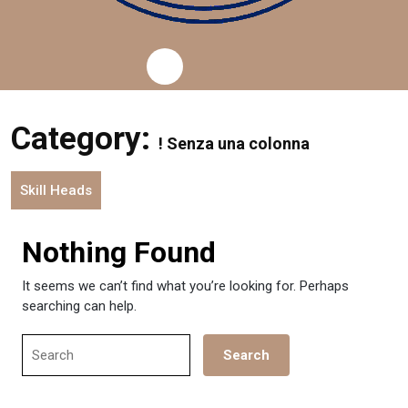
Category:
! Senza una colonna
Skill Heads
Nothing Found
It seems we can’t find what you’re looking for. Perhaps
searching can help.